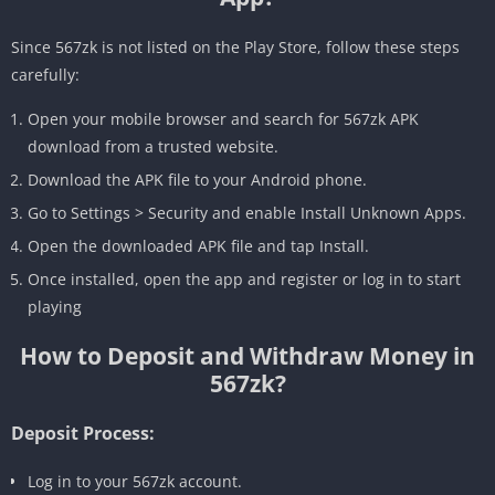
Since 567zk is not listed on the Play Store, follow these steps
carefully:
Open your mobile browser and search for 567zk APK
download from a trusted website.
Download the APK file to your Android phone.
Go to Settings > Security and enable Install Unknown Apps.
Open the downloaded APK file and tap Install.
Once installed, open the app and register or log in to start
playing
How to Deposit and Withdraw Money in
567zk?
Deposit Process:
Log in to your 567zk account.