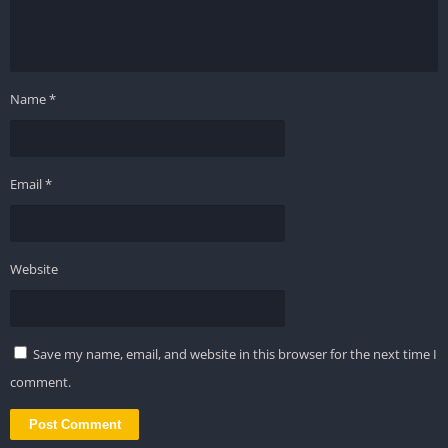
Name
*
Email
*
Website
Save my name, email, and website in this browser for the next time I
comment.