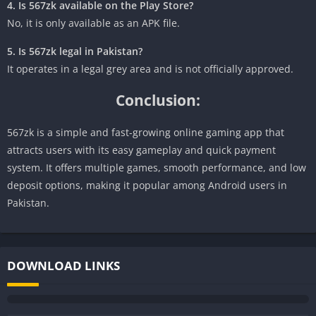
4. Is 567zk available on the Play Store?
No, it is only available as an APK file.
5. Is 567zk legal in Pakistan?
It operates in a legal grey area and is not officially approved.
Conclusion:
567zk is a simple and fast-growing online gaming app that
attracts users with its easy gameplay and quick payment
system. It offers multiple games, smooth performance, and low
deposit options, making it popular among Android users in
Pakistan.
DOWNLOAD LINKS