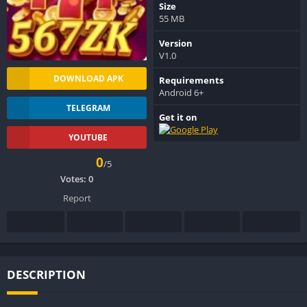
Size
55 MB
Version
V1.0
DOWNLOAD APK
Requirements
Android 6+
TELEGRAM
Get it on
YOUTUBE
0
/5
Votes:
0
Report
DESCRIPTION