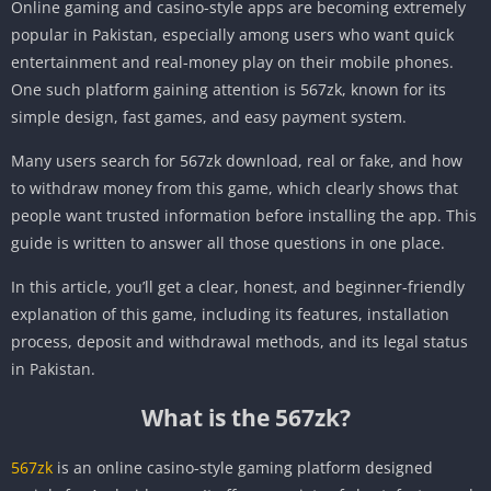
Online gaming and casino-style apps are becoming extremely
popular in Pakistan, especially among users who want quick
entertainment and real-money play on their mobile phones.
One such platform gaining attention is 567zk, known for its
simple design, fast games, and easy payment system.
Many users search for 567zk download, real or fake, and how
to withdraw money from this game, which clearly shows that
people want trusted information before installing the app. This
guide is written to answer all those questions in one place.
In this article, you’ll get a clear, honest, and beginner-friendly
explanation of this game, including its features, installation
process, deposit and withdrawal methods, and its legal status
in Pakistan.
What is the 567zk?
567zk
is an online casino-style gaming platform designed