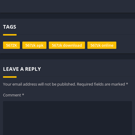
TAGS
567ZK
567zk apk
567zk download
567zk online
LEAVE A REPLY
Your email address will not be published.
Required fields are marked
*
Comment
*