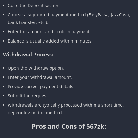
Go to the Deposit section.
Choose a supported payment method (EasyPaisa, JazzCash,
bank transfer, etc.).
Enter the amount and confirm payment.
Balance is usually added within minutes.
Withdrawal Process:
Open the Withdraw option.
Enter your withdrawal amount.
Provide correct payment details.
Submit the request.
Withdrawals are typically processed within a short time,
depending on the method.
Pros and Cons of 567zk: