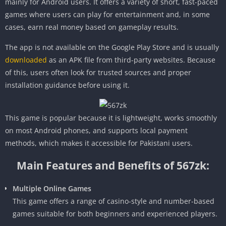
mainly for Android users. It offers a variety of short, fast-paced
games where users can play for entertainment and, in some
cases, earn real money based on gameplay results.
The app is not available on the Google Play Store and is usually
downloaded
as an APK file from third-party websites. Because
of this, users often look for trusted sources and proper
installation guidance before using it.
This game is popular because it is lightweight, works smoothly
on most Android phones, and supports local payment
methods, which makes it accessible for Pakistani users.
Main Features and Benefits of 567zk:
Multiple Online Games
This game offers a range of casino-style and number-based
games suitable for both beginners and experienced players.