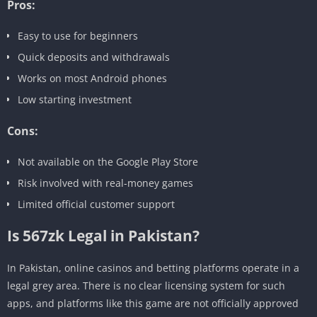
Pros:
Easy to use for beginners
Quick deposits and withdrawals
Works on most Android phones
Low starting investment
Cons:
Not available on the Google Play Store
Risk involved with real-money games
Limited official customer support
Is 567zk Legal in Pakistan?
In Pakistan, online casinos and betting platforms operate in a
legal grey area. There is no clear licensing system for such
apps, and platforms like this game are not officially approved