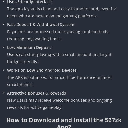
User-Friendly Interface
The app layout is clean and easy to understand, even for
users who are new to online gaming platforms.
Fast Deposit & Withdrawal System
Payments are processed quickly using local methods,
reducing long waiting times.
Low Minimum Deposit
Users can start playing with a small amount, making it
budget-friendly.
Works on Low-End Android Devices
The APK is optimized for smooth performance on most
smartphones.
Attractive Bonuses & Rewards
New users may receive welcome bonuses and ongoing
rewards for active gameplay.
How to Download and Install the 567zk
App?