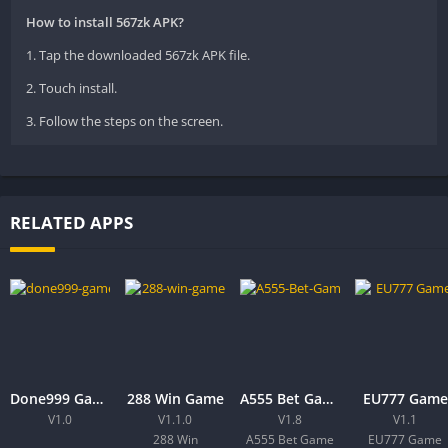
How to install 567zk APK?
1. Tap the downloaded 567zk APK file.
2. Touch install.
3. Follow the steps on the screen.
RELATED APPS
Done999 Game
288 Win Game
A555 Bet Game
EU777 Game
V1.0
V1.1.0
V1.8
V1.1
288 Win
A555 Bet Game
EU777 Game