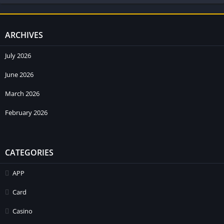
ARCHIVES
July 2026
June 2026
March 2026
February 2026
CATEGORIES
APP
Card
Casino