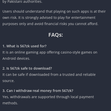
by Pakistani authorities.
Users should understand that playing on such apps is at their
own risk. It is strongly advised to play for entertainment
purposes only and avoid financial risks you cannot afford.
FAQs:
1. What is 567zk used for?
It is an online gaming app offering casino-style games on
Android devices.
2. Is 567zk safe to download?
It can be safe if downloaded from a trusted and reliable
source.
3. Can I withdraw real money from 567zk?
Yes, withdrawals are supported through local payment
methods.