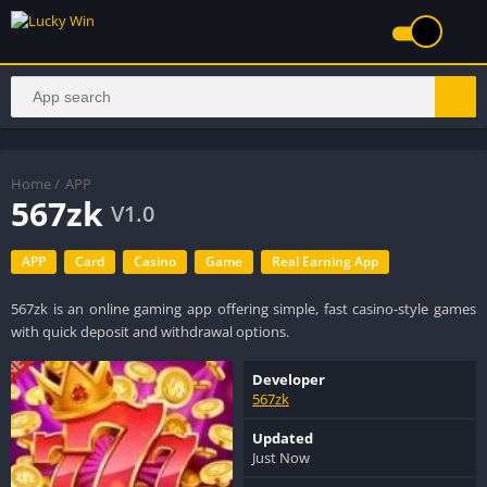
Home
/
APP
567zk
V1.0
APP
Card
Casino
Game
Real Earning App
567zk is an online gaming app offering simple, fast casino-style games
with quick deposit and withdrawal options.
Developer
567zk
Updated
Just Now