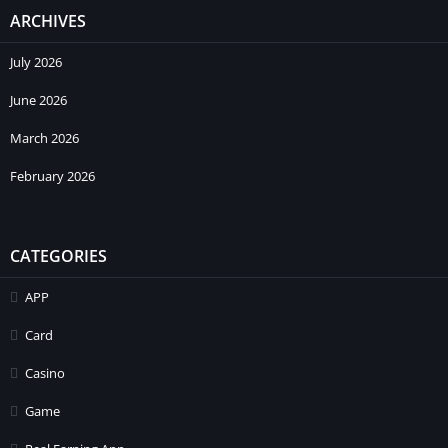
ARCHIVES
July 2026
June 2026
March 2026
February 2026
CATEGORIES
APP
Card
Casino
Game