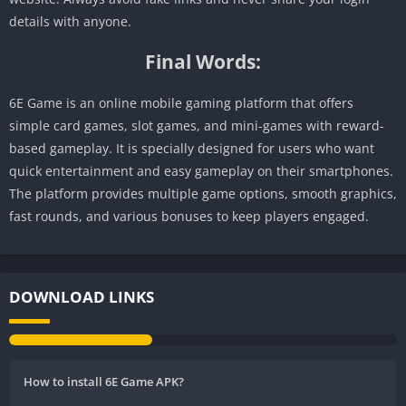
details with anyone.
Final Words:
6E Game is an online mobile gaming platform that offers
simple card games, slot games, and mini-games with reward-
based gameplay. It is specially designed for users who want
quick entertainment and easy gameplay on their smartphones.
The platform provides multiple game options, smooth graphics,
fast rounds, and various bonuses to keep players engaged.
DOWNLOAD LINKS
How to install 6E Game APK?