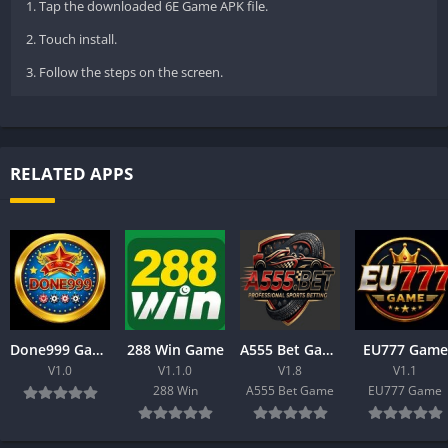
1. Tap the downloaded 6E Game APK file.
2. Touch install.
3. Follow the steps on the screen.
RELATED APPS
Done999 Game
288 Win Game
A555 Bet Game
EU777 Game
V1.0
V1.1.0
V1.8
V1.1
288 Win
A555 Bet Game
EU777 Game