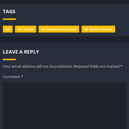
TAGS
6E
6E GAme
6E Game Download
6E Game Online
LEAVE A REPLY
Your email address will not be published.
Required fields are marked
*
Comment
*