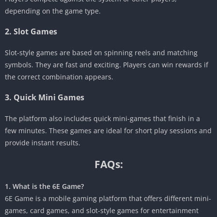
depending on the game type.
2. Slot Games
Slot-style games are based on spinning reels and matching
symbols. They are fast and exciting. Players can win rewards if
the correct combination appears.
3. Quick Mini Games
The platform also includes quick mini-games that finish in a
few minutes. These games are ideal for short play sessions and
provide instant results.
FAQs:
1. What is the 6E Game?
6E Game is a mobile gaming platform that offers different mini-
games, card games, and slot-style games for entertainment