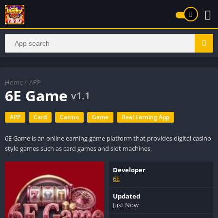
Home
/
APP
6E Game
v1.1
APP
Card
Casino
Game
Real Earning App
6E Game is an online earning game platform that provides digital casino-
style games such as card games and slot machines.
Developer
6E
Updated
Just Now