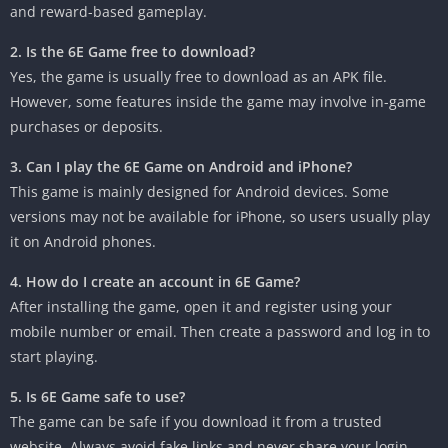
and reward-based gameplay.
2. Is the 6E Game free to download?
Yes, the game is usually free to download as an APK file.
However, some features inside the game may involve in-game
purchases or deposits.
3. Can I play the 6E Game on Android and iPhone?
This game is mainly designed for Android devices. Some
versions may not be available for iPhone, so users usually play
it on Android phones.
4. How do I create an account in 6E Game?
After installing the game, open it and register using your
mobile number or email. Then create a password and log in to
start playing.
5. Is 6E Game safe to use?
The game can be safe if you download it from a trusted
website. Always avoid fake links and never share your login