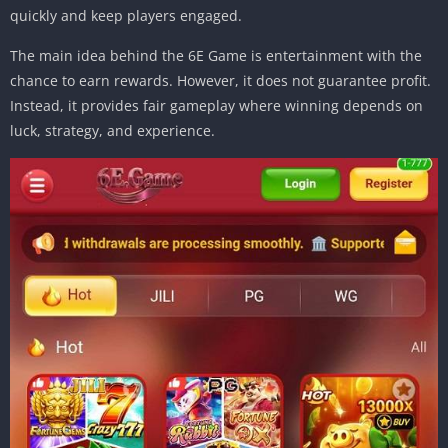
quickly and keep players engaged.
The main idea behind the 6E Game is entertainment with the
chance to earn rewards. However, it does not guarantee profit.
Instead, it provides fair gameplay where winning depends on
luck, strategy, and experience.