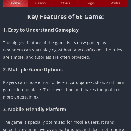
Key Features of 6E Game:
1. Easy to Understand Gameplay
The biggest feature of the game is its easy gameplay.
Beginners can start playing without any confusion. The rules
are simple, and tutorials are often provided.
2. Multiple Game Options
Players can choose from different card games, slots, and mini-
games in one place. This saves time and makes the platform
more entertaining.
3. Mobile-Friendly Platform
The game is specially optimized for mobile users. It runs
smoothly even on average smartphones and does not require