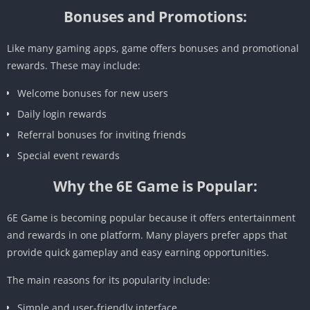
Bonuses and Promotions:
Like many gaming apps, game offers bonuses and promotional
rewards. These may include:
Welcome bonuses for new users
Daily login rewards
Referral bonuses for inviting friends
Special event rewards
Why the 6E Game is Popular:
6E Game is becoming popular because it offers entertainment
and rewards in one platform. Many players prefer apps that
provide quick gameplay and easy earning opportunities.
The main reasons for its popularity include:
Simple and user-friendly interface