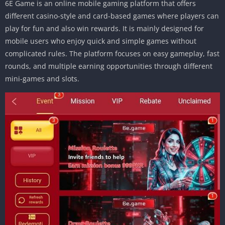
6E Game is an online mobile gaming platform that offers
different casino-style and card-based games where players can
play for fun and also win rewards. It is mainly designed for
mobile users who enjoy quick and simple games without
complicated rules. The platform focuses on easy gameplay, fast
rounds, and multiple earning opportunities through different
mini-games and slots.