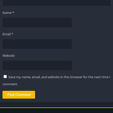
Name
*
Email
*
Website
Save my name, email, and website in this browser for the next time I
comment.