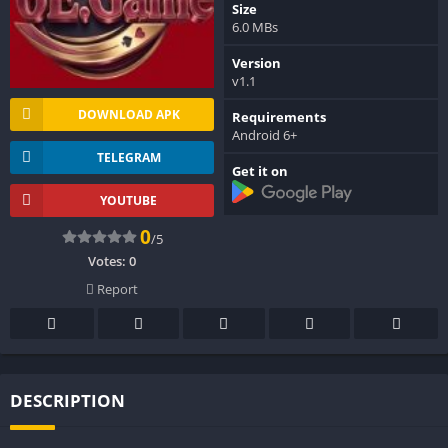
Size
6.0 MBs
Version
v1.1
DOWNLOAD APK
Requirements
Android 6+
TELEGRAM
Get it on
YOUTUBE
0
/5
Votes:
0
Report
DESCRIPTION