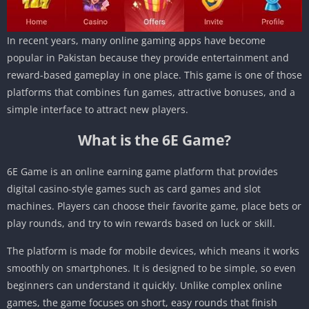
In recent years, many online gaming apps have become
popular in Pakistan because they provide entertainment and
reward-based gameplay in one place. This game is one of those
platforms that combines fun games, attractive bonuses, and a
simple interface to attract new players.
What is the 6E Game?
6E Game is an online earning game platform that provides
digital casino-style games such as card games and slot
machines. Players can choose their favorite game, place bets or
play rounds, and try to win rewards based on luck or skill.
The platform is made for mobile devices, which means it works
smoothly on smartphones. It is designed to be simple, so even
beginners can understand it quickly. Unlike complex online
games, the game focuses on short, easy rounds that finish