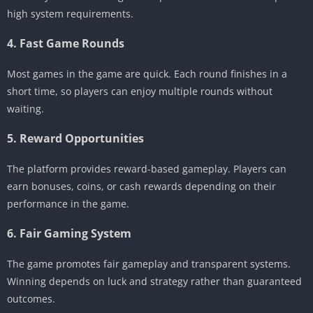
high system requirements.
4. Fast Game Rounds
Most games in the game are quick. Each round finishes in a
short time, so players can enjoy multiple rounds without
waiting.
5. Reward Opportunities
The platform provides reward-based gameplay. Players can
earn bonuses, coins, or cash rewards depending on their
performance in the game.
6. Fair Gaming System
The game promotes fair gameplay and transparent systems.
Winning depends on luck and strategy rather than guaranteed
outcomes.