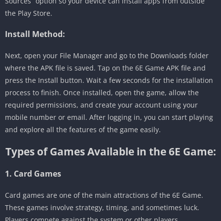
Sources” option so your device can install apps from outside
the Play Store.
Install Method:
Next, open your File Manager and go to the Downloads folder
where the APK file is saved. Tap on the 6E Game APK file and
press the Install button. Wait a few seconds for the installation
process to finish. Once installed, open the game, allow the
required permissions, and create your account using your
mobile number or email. After logging in, you can start playing
and explore all the features of the game easily.
Types of Games Available in the 6E Game:
1. Card Games
Card games are one of the main attractions of the 6E Game.
These games involve strategy, timing, and sometimes luck.
Players compete against the system or other players,