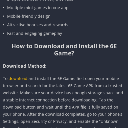
Multiple mini-games in one app
Mobile-friendly design
Attractive bonuses and rewards
Fast and engaging gameplay
How to Download and Install the 6E
Game?
Download Method:
To
download
and install the 6E Game, first open your mobile
browser and search for the latest 6E Game APK from a trusted
website. Make sure your device has enough storage space and
a stable internet connection before downloading. Tap the
download button and wait until the APK file is fully saved on
your phone. After the download completes, go to your phone’s
Settings, open Security or Privacy, and enable the “Unknown