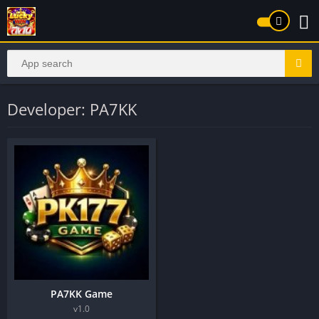
Developer: PA7KK
PA7KK Game
v1.0