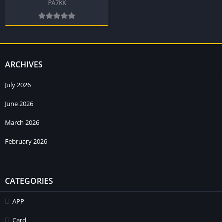
PA7KK
ARCHIVES
July 2026
June 2026
March 2026
February 2026
CATEGORIES
APP
Card