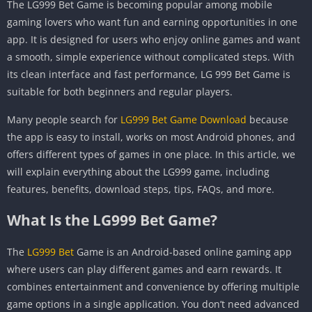
The LG999 Bet Game is becoming popular among mobile
gaming lovers who want fun and earning opportunities in one
app. It is designed for users who enjoy online games and want
a smooth, simple experience without complicated steps. With
its clean interface and fast performance, LG 999 Bet Game is
suitable for both beginners and regular players.
Many people search for
LG999 Bet Game Download
because
the app is easy to install, works on most Android phones, and
offers different types of games in one place. In this article, we
will explain everything about the LG999 game, including
features, benefits, download steps, tips, FAQs, and more.
What Is the LG999 Bet Game?
The
LG999 Bet
Game is an Android-based online gaming app
where users can play different games and earn rewards. It
combines entertainment and convenience by offering multiple
game options in a single application. You don’t need advanced