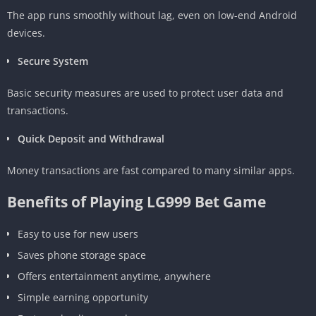
The app runs smoothly without lag, even on low-end Android
devices.
Secure System
Basic security measures are used to protect user data and
transactions.
Quick Deposit and Withdrawal
Money transactions are fast compared to many similar apps.
Benefits of Playing LG999 Bet Game
Easy to use for new users
Saves phone storage space
Offers entertainment anytime, anywhere
Simple earning opportunity