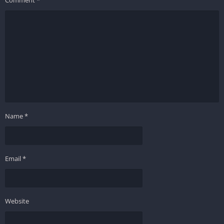
Name
*
Email
*
Website