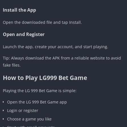
Install the App
Open the downloaded file and tap Install.
Open and Register
Launch the app, create your account, and start playing.
Tip: Always download the APK from a reliable website to avoid
fake files.
How to Play LG999 Bet Game
Playing the LG 999 Bet Game is simple:
Open the LG 999 Bet Game app
Login or register
Choose a game you like