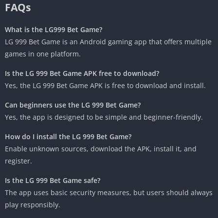
FAQs
What is the LG999 Bet Game?
LG 999 Bet Game is an Android gaming app that offers multiple
games in one platform.
Is the LG 999 Bet Game APK free to download?
Yes, the LG 999 Bet Game APK is free to download and install.
Can beginners use the LG 999 Bet Game?
Yes, the app is designed to be simple and beginner-friendly.
How do I install the LG 999 Bet Game?
Enable unknown sources, download the APK, install it, and
register.
Is the LG 999 Bet Game safe?
The app uses basic security measures, but users should always
play responsibly.