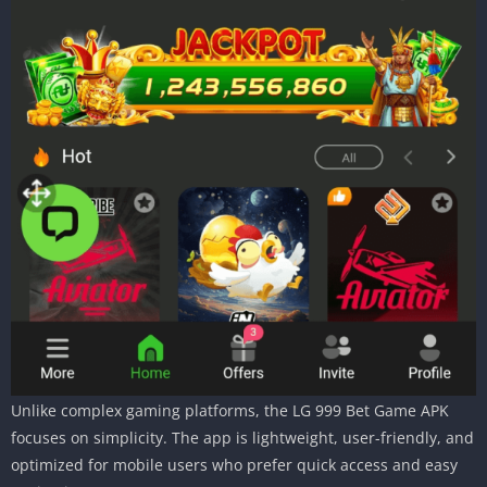
Unlike complex gaming platforms, the LG 999 Bet Game APK
focuses on simplicity. The app is lightweight, user-friendly, and
optimized for mobile users who prefer quick access and easy