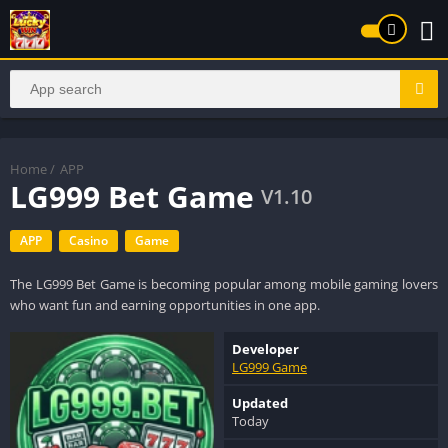
Home
/
APP
LG999 Bet Game
V1.10
APP
Casino
Game
The LG999 Bet Game is becoming popular among mobile gaming lovers
who want fun and earning opportunities in one app.
Developer
LG999 Game
Updated
Today