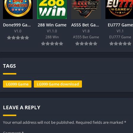
Done999 Game
288 Win Game
A555 Bet Game
EU777 Game
V1.0
V1.1.0
V1.8
V1.1
288 Win
A555 Bet Game
EU777 Game
TAGS
LG999 Game
LG999 Game download
LEAVE A REPLY
Your email address will not be published.
Required fields are marked
*
Comment
*