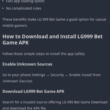
Fast app loading speed
No complicated rules
These benefits make LG 999 Bet Game a good option for casual
mobile gamers.
How to Download and Install LG999 Bet
Game APK
Follow these simple steps to install the app safely:
Enable Unknown Sources
Go to your phone Settings → Security → Enable
Install from
Unknown Sources
.
Download LG999 Bet Game APK
Search for a trusted source offering LG 999 Bet Game Download
and download the APK file.