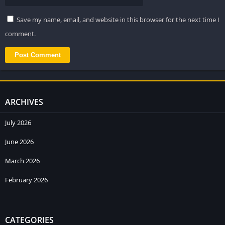
Save my name, email, and website in this browser for the next time I
comment.
ARCHIVES
July 2026
June 2026
March 2026
February 2026
CATEGORIES