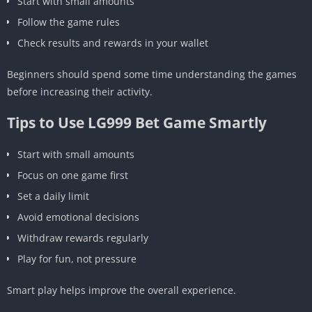
Start with small amounts
Follow the game rules
Check results and rewards in your wallet
Beginners should spend some time understanding the games
before increasing their activity.
Tips to Use LG999 Bet Game Smartly
Start with small amounts
Focus on one game first
Set a daily limit
Avoid emotional decisions
Withdraw rewards regularly
Play for fun, not pressure
Smart play helps improve the overall experience.