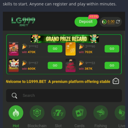
skills to start. Anyone can register and play within minutes.