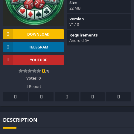
Size
22 MB
Version
V1.10
DOWNLOAD
Requirements
Android 5+
TELEGRAM
YOUTUBE
0
/5
Votes:
0
Report
DESCRIPTION