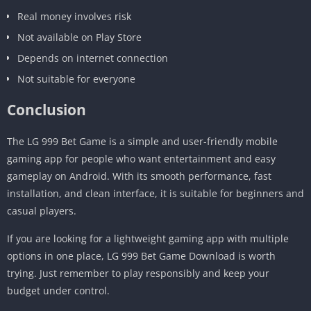
Real money involves risk
Not available on Play Store
Depends on internet connection
Not suitable for everyone
Conclusion
The LG 999 Bet Game is a simple and user-friendly mobile
gaming app for people who want entertainment and easy
gameplay on Android. With its smooth performance, fast
installation, and clean interface, it is suitable for beginners and
casual players.
If you are looking for a lightweight gaming app with multiple
options in one place, LG 999 Bet Game Download is worth
trying. Just remember to play responsibly and keep your
budget under control.