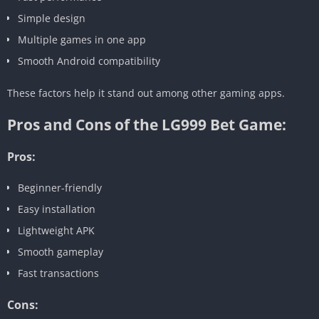
Simple design
Multiple games in one app
Smooth Android compatibility
These factors help it stand out among other gaming apps.
Pros and Cons of the LG999 Bet Game:
Pros:
Beginner-friendly
Easy installation
Lightweight APK
Smooth gameplay
Fast transactions
Cons: