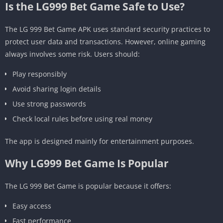
Is the LG999 Bet Game Safe to Use?
The LG 999 Bet Game APK uses standard security practices to
protect user data and transactions. However, online gaming
always involves some risk. Users should:
Play responsibly
Avoid sharing login details
Use strong passwords
Check local rules before using real money
The app is designed mainly for entertainment purposes.
Why LG999 Bet Game Is Popular
The LG 999 Bet Game is popular because it offers:
Easy access
Fast performance