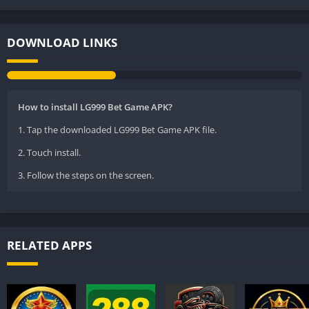
DOWNLOAD LINKS
How to install LG999 Bet Game APK?
1. Tap the downloaded LG999 Bet Game APK file.
2. Touch install.
3. Follow the steps on the screen.
RELATED APPS