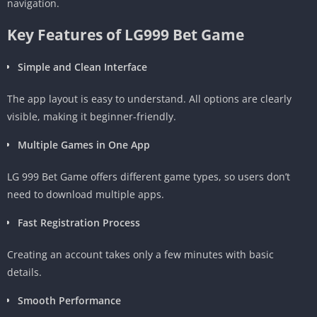
navigation.
Key Features of LG999 Bet Game
Simple and Clean Interface
The app layout is easy to understand. All options are clearly
visible, making it beginner-friendly.
Multiple Games in One App
LG 999 Bet Game offers different game types, so users don’t
need to download multiple apps.
Fast Registration Process
Creating an account takes only a few minutes with basic
details.
Smooth Performance