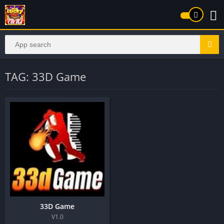
TAG: 33D Game
33D Game
V1.0