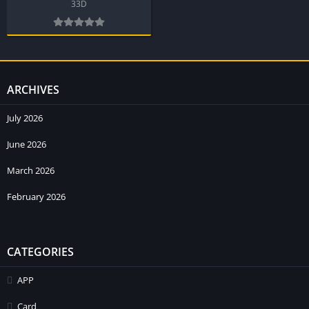
33D
ARCHIVES
July 2026
June 2026
March 2026
February 2026
CATEGORIES
APP
Card