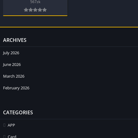
567zk
ARCHIVES
July 2026
June 2026
March 2026
February 2026
CATEGORIES
APP
Card