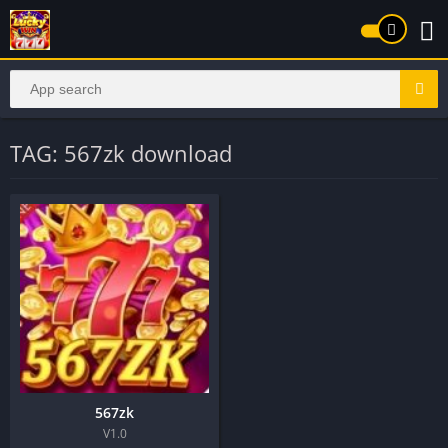
TAG: 567zk download
567zk
V1.0