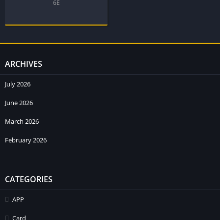
6E
ARCHIVES
July 2026
June 2026
March 2026
February 2026
CATEGORIES
APP
Card