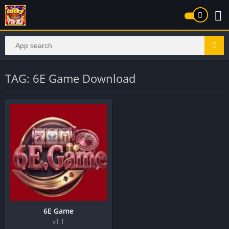
TAG: 6E Game Download
6E Game
v1.1