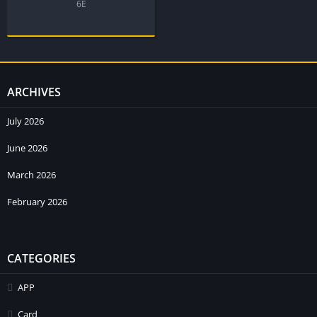
6E
ARCHIVES
July 2026
June 2026
March 2026
February 2026
CATEGORIES
APP
Card