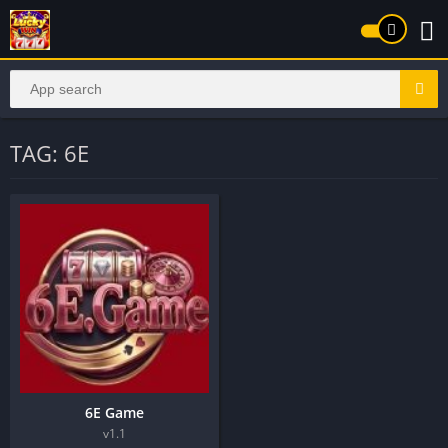
TAG: 6E
6E Game
v1.1