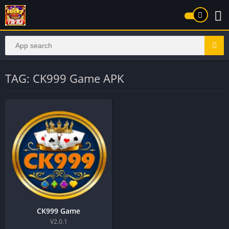
TAG: CK999 Game APK
CK999 Game
V2.0.1