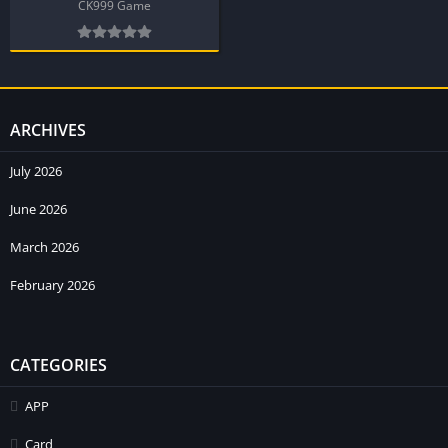
CK999 Game
ARCHIVES
July 2026
June 2026
March 2026
February 2026
CATEGORIES
APP
Card