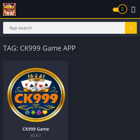
TAG: CK999 Game APP
CK999 Game
V2.0.1