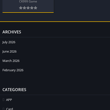
CK999 Game
ARCHIVES
July 2026
June 2026
March 2026
February 2026
CATEGORIES
APP
Card