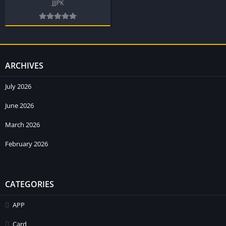
JJJPK
ARCHIVES
July 2026
June 2026
March 2026
February 2026
CATEGORIES
APP
Card