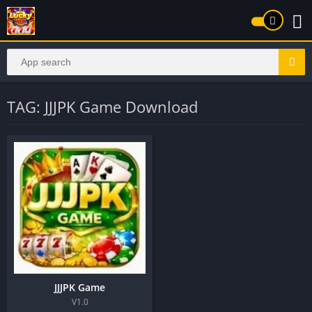
TAG: JJJPK Game Download
JJJPK Game
V1.0