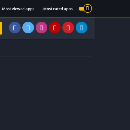
Most viewed apps
Most rated apps