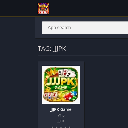
TAG: JJJPK
JJJPK Game
V1.0
JJJPK