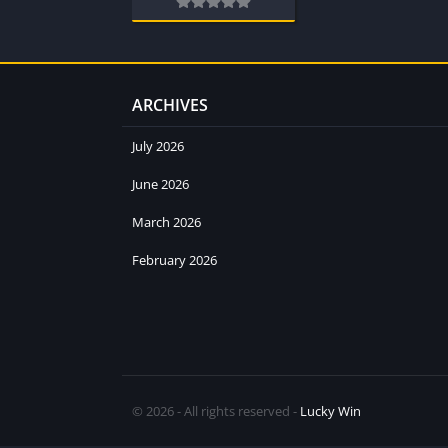
ARCHIVES
July 2026
June 2026
March 2026
February 2026
© 2026 - All rights reserved -
Lucky Win