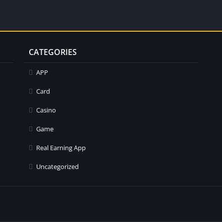
CATEGORIES
APP
Card
Casino
Game
Real Earning App
Uncategorized