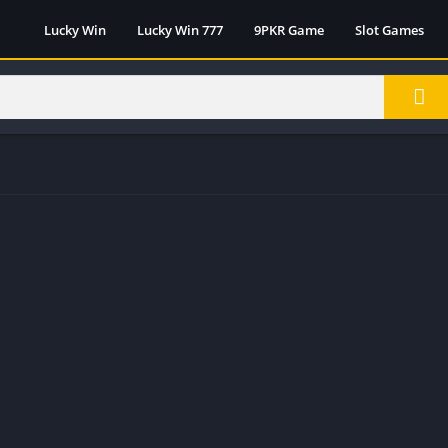
Lucky Win
Lucky Win 777
9PKR Game
Slot Games