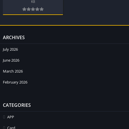
K8
ARCHIVES
July 2026
June 2026
March 2026
February 2026
CATEGORIES
APP
Card