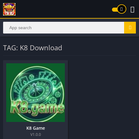
TAG: K8 Download
K8 Game
V1.0.0