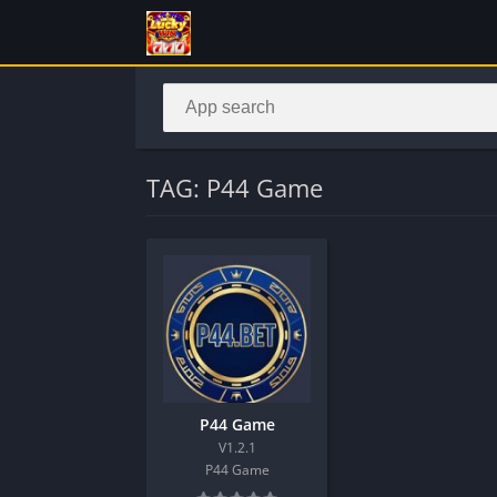
TAG: P44 Game
P44 Game
V1.2.1
P44 Game