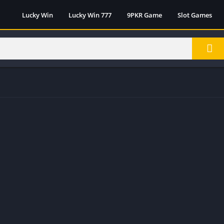
Lucky Win
Lucky Win 777
9PKR Game
Slot Games