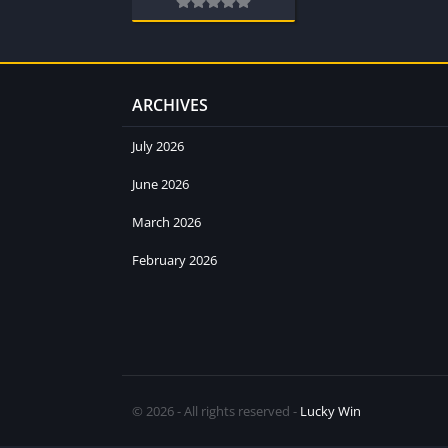
ARCHIVES
July 2026
June 2026
March 2026
February 2026
© 2026 - All rights reserved -
Lucky Win