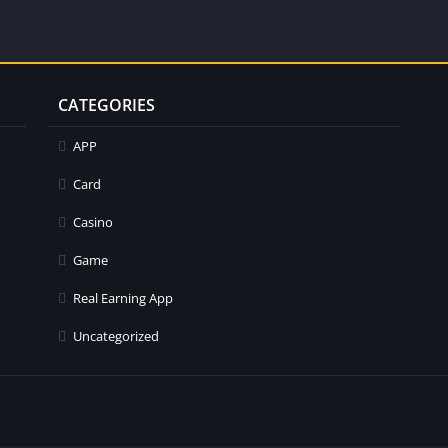
CATEGORIES
APP
Card
Casino
Game
Real Earning App
Uncategorized