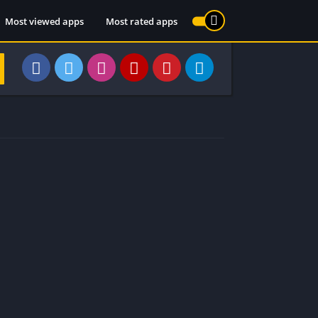
Most viewed apps
Most rated apps