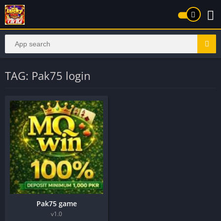
TAG: Pak75 login
Pak75 game
v1.0