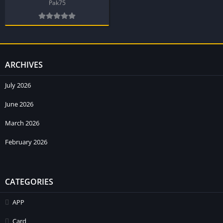
Pak75
ARCHIVES
July 2026
June 2026
March 2026
February 2026
CATEGORIES
APP
Card