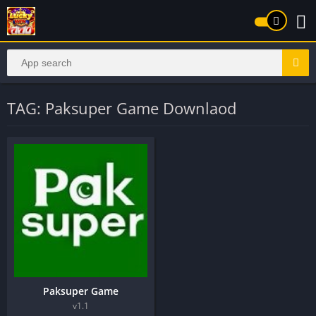
TAG: Paksuper Game Downlaod
Paksuper Game
v1.1