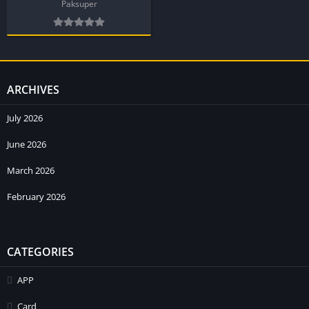
Paksuper
ARCHIVES
July 2026
June 2026
March 2026
February 2026
CATEGORIES
APP
Card