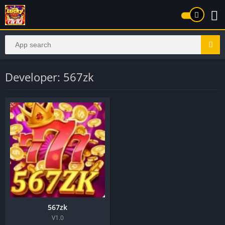
Developer: 567zk
567zk
V1.0