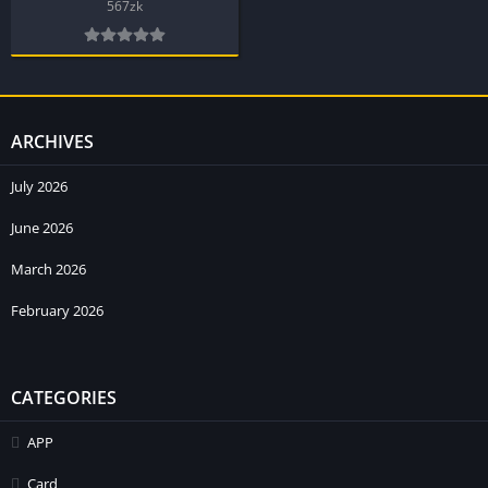
567zk
ARCHIVES
July 2026
June 2026
March 2026
February 2026
CATEGORIES
APP
Card