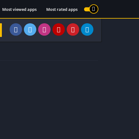
Most viewed apps
Most rated apps