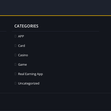
CATEGORIES
APP
Card
Casino
Game
Real Earning App
Uncategorized