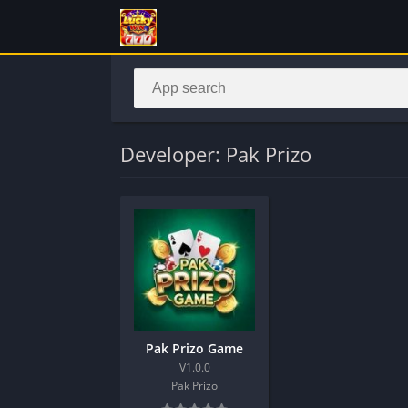
Developer: Pak Prizo
Pak Prizo Game
V1.0.0
Pak Prizo