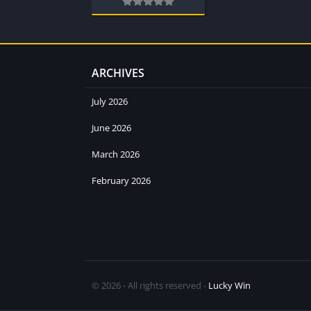
ARCHIVES
July 2026
June 2026
March 2026
February 2026
© 2026 - All rights reserved -
Lucky Win