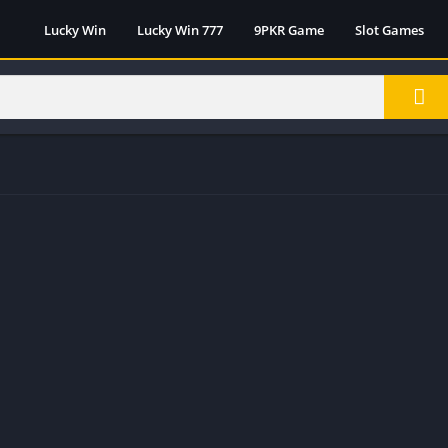
Lucky Win
Lucky Win 777
9PKR Game
Slot Games