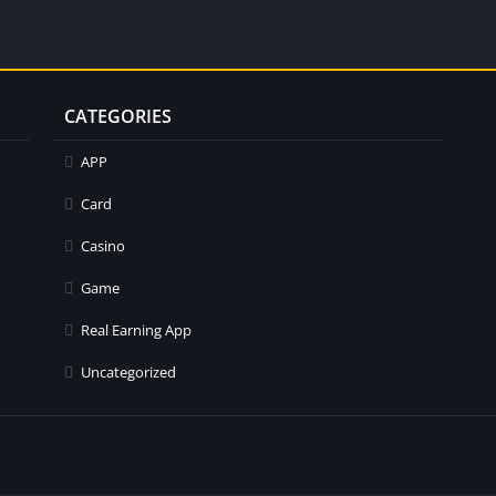
CATEGORIES
APP
Card
Casino
Game
Real Earning App
Uncategorized