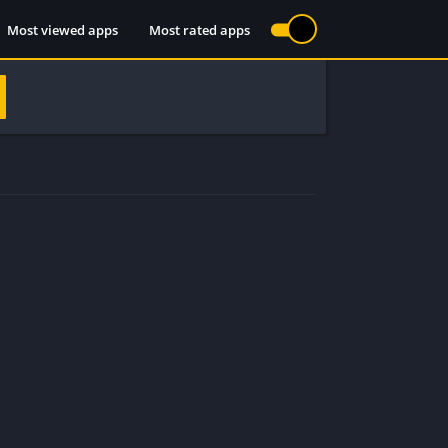
Most viewed apps
Most rated apps