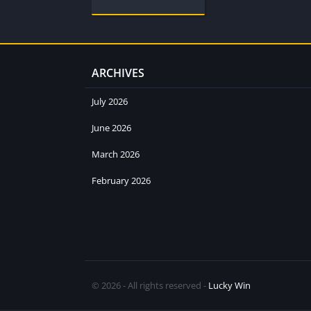
ARCHIVES
July 2026
June 2026
March 2026
February 2026
© 2026 - All rights reserved -
Lucky Win