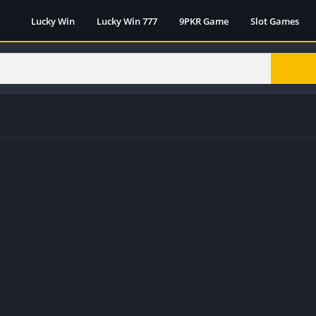
Lucky Win
Lucky Win 777
9PKR Game
Slot Games