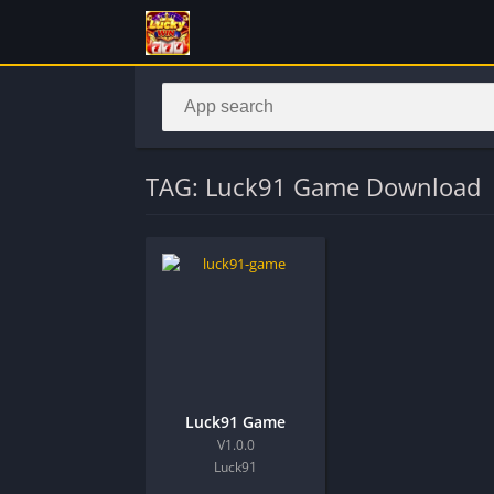
TAG: Luck91 Game Download
Luck91 Game
V1.0.0
Luck91