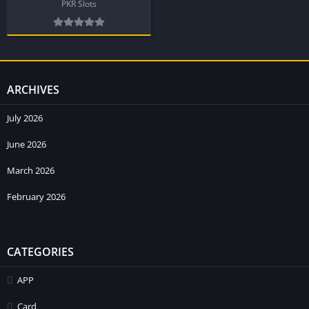
PKR Slots
ARCHIVES
July 2026
June 2026
March 2026
February 2026
CATEGORIES
APP
Card