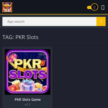
TAG: PKR Slots
PKR Slots Game
v1.1