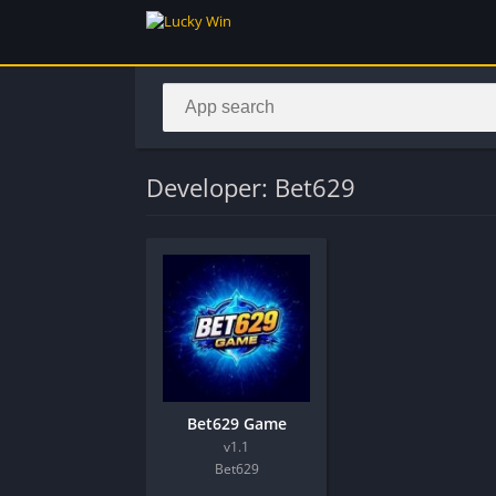
Developer: Bet629
Bet629 Game
v1.1
Bet629