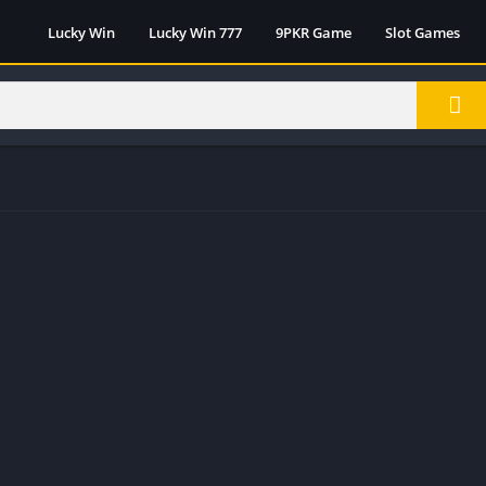
Lucky Win
Lucky Win 777
9PKR Game
Slot Games