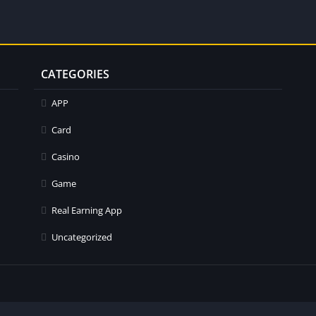
CATEGORIES
APP
Card
Casino
Game
Real Earning App
Uncategorized