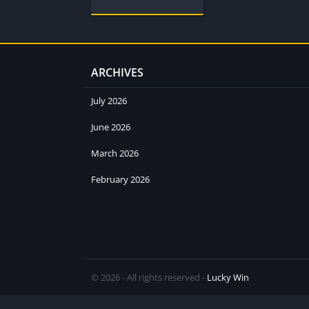
ARCHIVES
July 2026
June 2026
March 2026
February 2026
© 2026 - All rights reserved -
Lucky Win