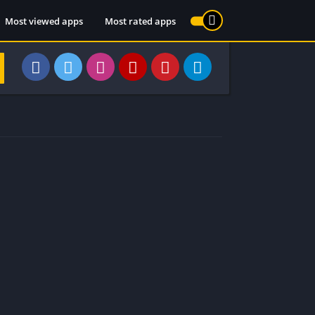
Most viewed apps
Most rated apps