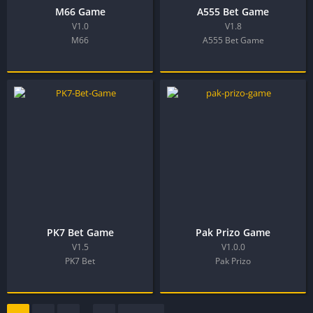
M66 Game
A555 Bet Game
V1.0
V1.8
M66
A555 Bet Game
PK7 Bet Game
Pak Prizo Game
V1.5
V1.0.0
PK7 Bet
Pak Prizo