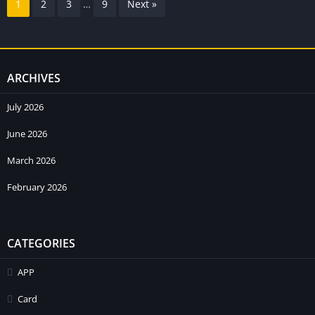
1
2
3
…
9
Next »
ARCHIVES
July 2026
June 2026
March 2026
February 2026
CATEGORIES
APP
Card