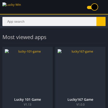
Most viewed apps
Lucky 101 Game
Lucky167 Game
V1.13
V1.0.0