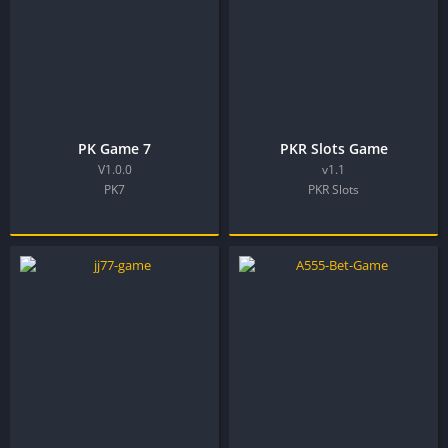
PK Game 7
PKR Slots Game
V1.0.0
v1.1
PK7
PKR Slots