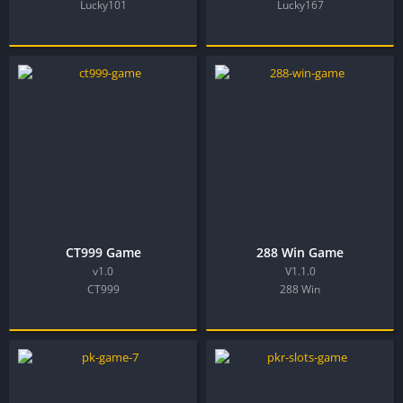
Lucky101
Lucky167
CT999 Game
288 Win Game
v1.0
V1.1.0
CT999
288 Win