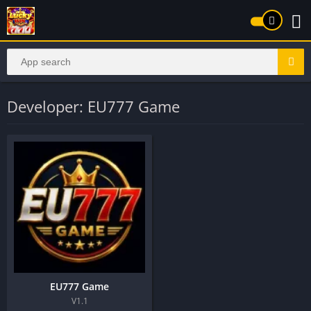
Developer: EU777 Game
EU777 Game
V1.1