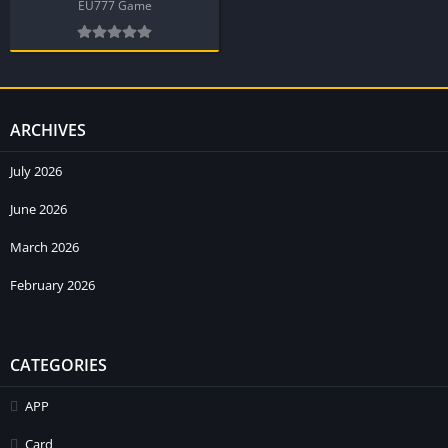
EU777 Game
ARCHIVES
July 2026
June 2026
March 2026
February 2026
CATEGORIES
APP
Card