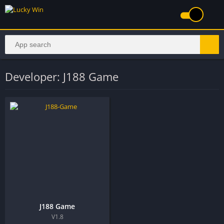
Developer: J188 Game
J188 Game
V1.8