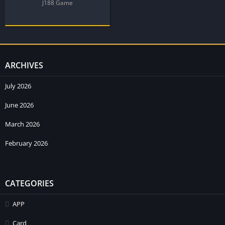
J188 Game
ARCHIVES
July 2026
June 2026
March 2026
February 2026
CATEGORIES
APP
Card