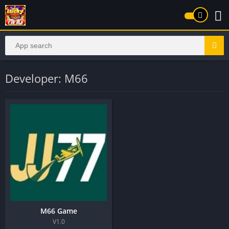
Developer: M66
M66 Game
V1.0