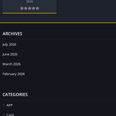
M66
ARCHIVES
July 2026
June 2026
March 2026
February 2026
CATEGORIES
APP
Card