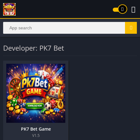
Developer: PK7 Bet
PK7 Bet Game
V1.5