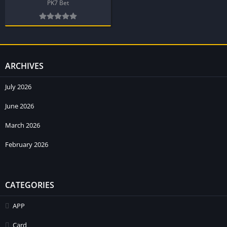
PK7 Bet
ARCHIVES
July 2026
June 2026
March 2026
February 2026
CATEGORIES
APP
Card