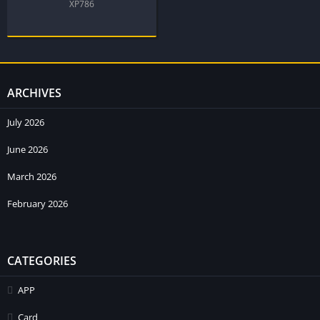
XP786
ARCHIVES
July 2026
June 2026
March 2026
February 2026
CATEGORIES
APP
Card