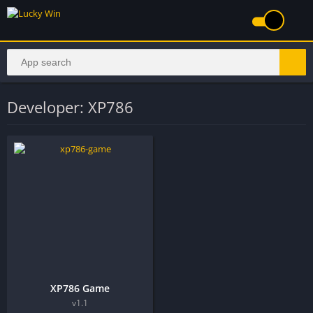
Developer: XP786
XP786 Game
v1.1