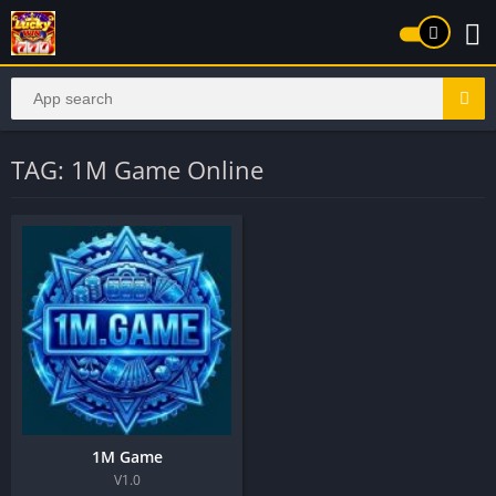
TAG: 1M Game Online
1M Game
V1.0