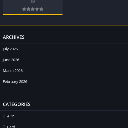
1M
ARCHIVES
July 2026
June 2026
March 2026
February 2026
CATEGORIES
APP
Card