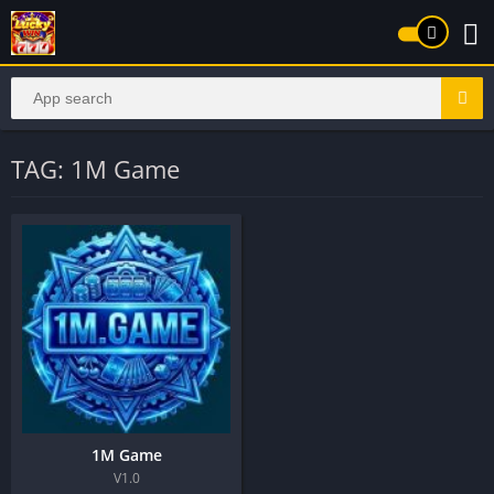
TAG: 1M Game
1M Game
V1.0