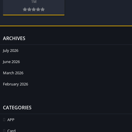
1M
ARCHIVES
July 2026
June 2026
March 2026
February 2026
CATEGORIES
APP
Card