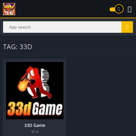
TAG: 33D
33D Game
V1.0