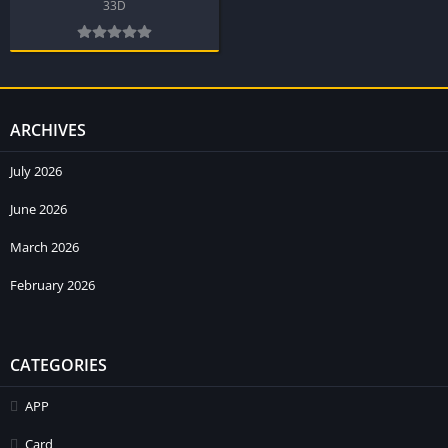
33D
ARCHIVES
July 2026
June 2026
March 2026
February 2026
CATEGORIES
APP
Card