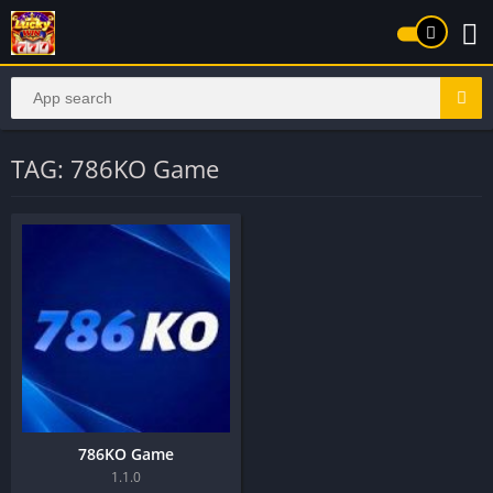
TAG: 786KO Game
786KO Game
1.1.0