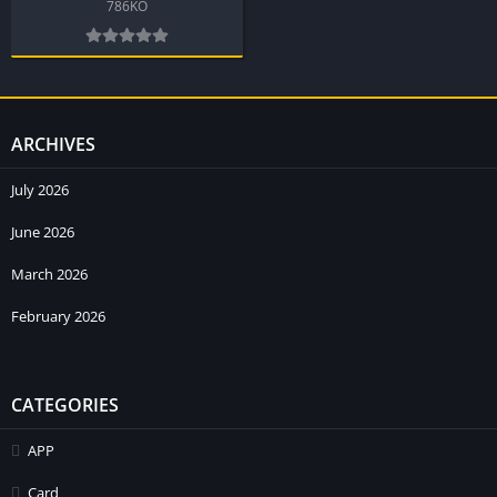
786KO
ARCHIVES
July 2026
June 2026
March 2026
February 2026
CATEGORIES
APP
Card