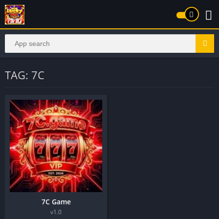
TAG: 7C
7C Game
v1.0