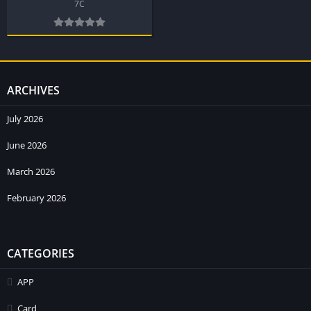
7C
ARCHIVES
July 2026
June 2026
March 2026
February 2026
CATEGORIES
APP
Card