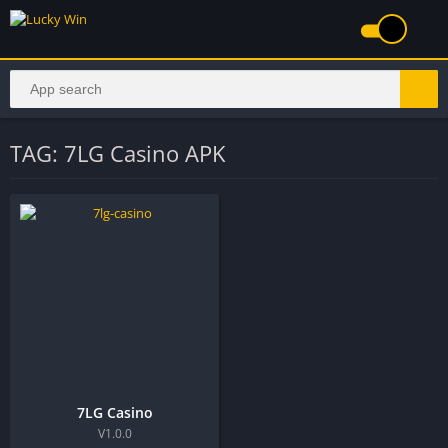
TAG: 7LG Casino APK
7LG Casino
V1.0.0