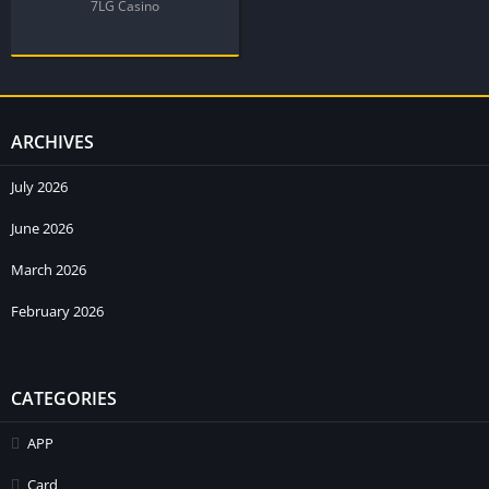
7LG Casino
ARCHIVES
July 2026
June 2026
March 2026
February 2026
CATEGORIES
APP
Card