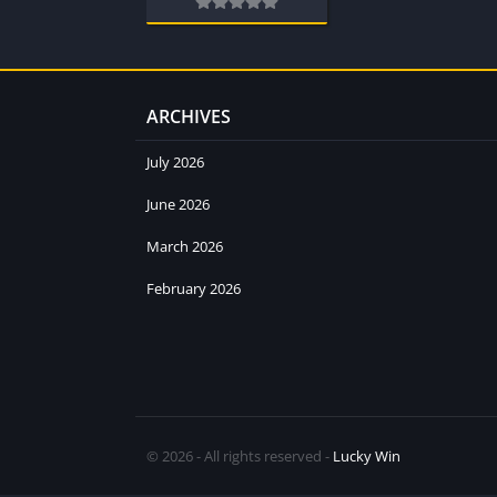
ARCHIVES
July 2026
June 2026
March 2026
February 2026
© 2026 - All rights reserved -
Lucky Win