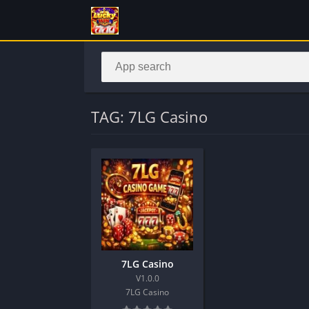
TAG: 7LG Casino
7LG Casino
V1.0.0
7LG Casino