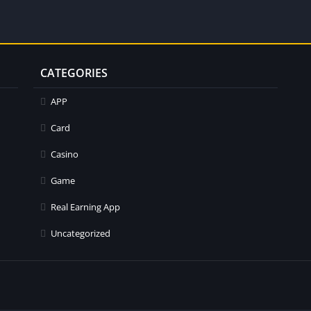
CATEGORIES
APP
Card
Casino
Game
Real Earning App
Uncategorized