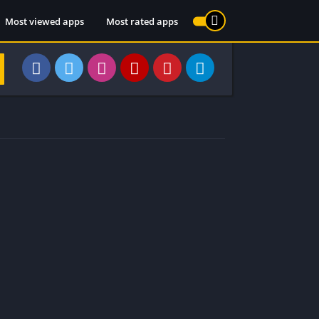
Most viewed apps
Most rated apps