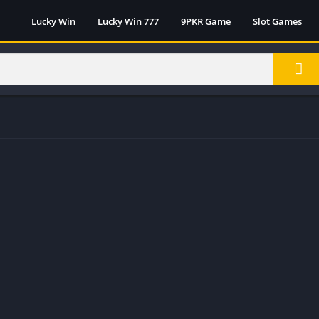
Lucky Win
Lucky Win 777
9PKR Game
Slot Games