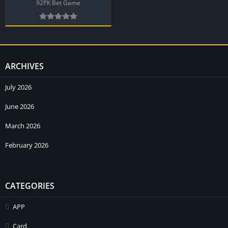
92PK Bet Game
ARCHIVES
July 2026
June 2026
March 2026
February 2026
CATEGORIES
APP
Card