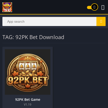
TAG: 92PK Bet Download
92PK Bet Game
V1.19