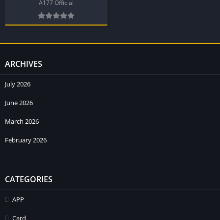
A177 Official
ARCHIVES
July 2026
June 2026
March 2026
February 2026
CATEGORIES
APP
Card