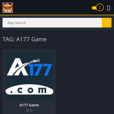
TAG: A177 Game
A177 Game
V1.5