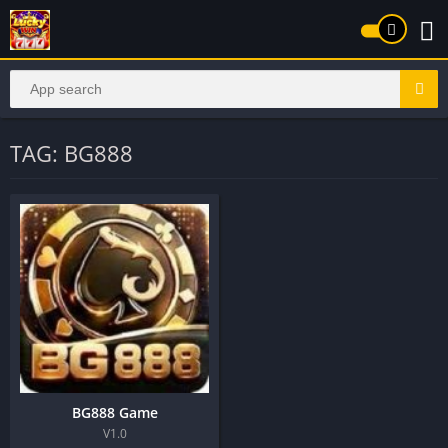
TAG: BG888
BG888 Game
V1.0