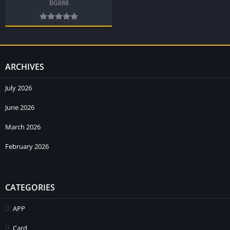
BG888
ARCHIVES
July 2026
June 2026
March 2026
February 2026
CATEGORIES
APP
Card