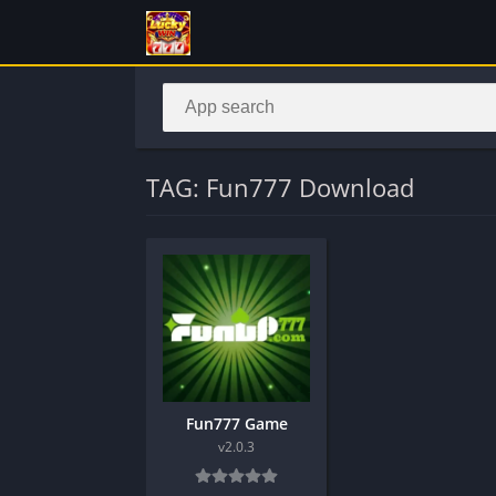
TAG: Fun777 Download
Fun777 Game
v2.0.3