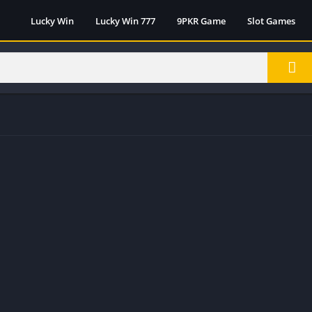
Lucky Win
Lucky Win 777
9PKR Game
Slot Games