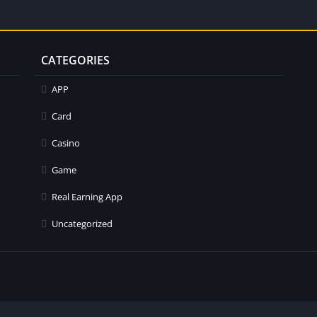
CATEGORIES
APP
Card
Casino
Game
Real Earning App
Uncategorized