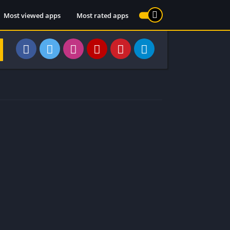
Most viewed apps
Most rated apps