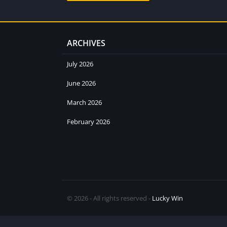
ARCHIVES
July 2026
June 2026
March 2026
February 2026
© 2026 - All rights reserved -
Lucky Win