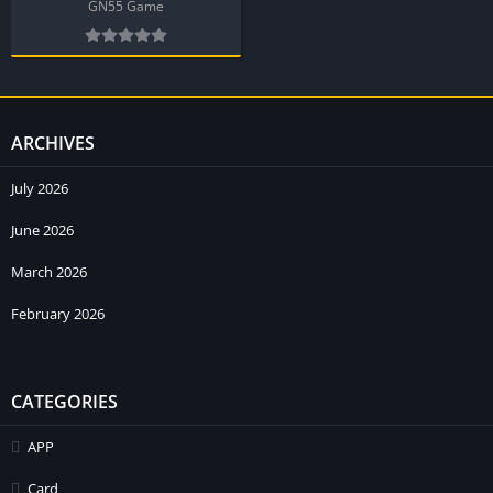
GN55 Game
ARCHIVES
July 2026
June 2026
March 2026
February 2026
CATEGORIES
APP
Card