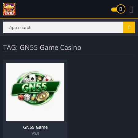
TAG: GN55 Game Casino
GN55 Game
V5.3