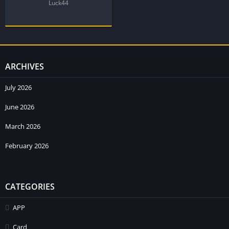
Luck44
ARCHIVES
July 2026
June 2026
March 2026
February 2026
CATEGORIES
APP
Card