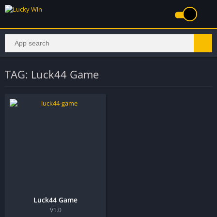
TAG: Luck44 Game
Luck44 Game
V1.0