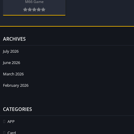
M66 Game
ARCHIVES
July 2026
June 2026
March 2026
February 2026
CATEGORIES
APP
Card