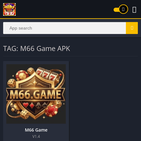
TAG: M66 Game APK
M66 Game
V1.4