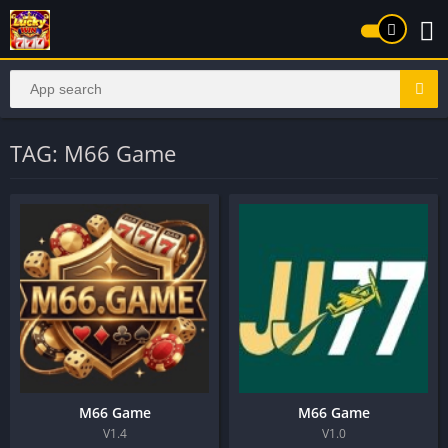
TAG: M66 Game
M66 Game
M66 Game
V1.4
V1.0