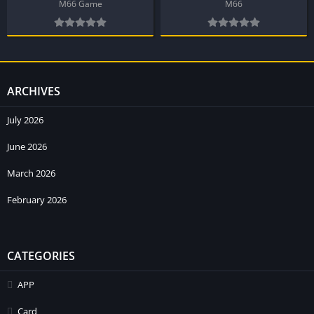
M66 Game
M66
ARCHIVES
July 2026
June 2026
March 2026
February 2026
CATEGORIES
APP
Card