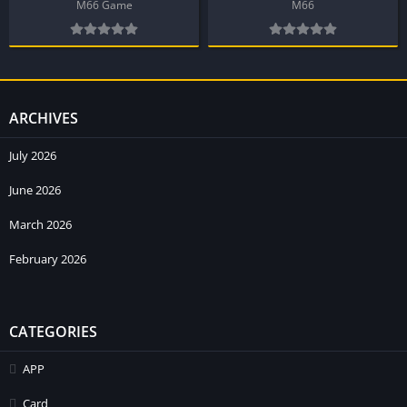
M66 Game
M66
ARCHIVES
July 2026
June 2026
March 2026
February 2026
CATEGORIES
APP
Card