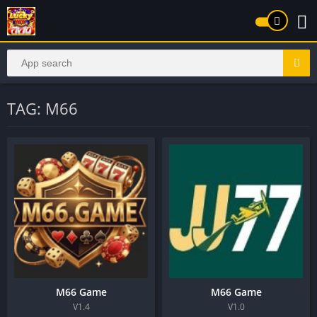
TAG: M66
M66 Game
M66 Game
V1.4
V1.0