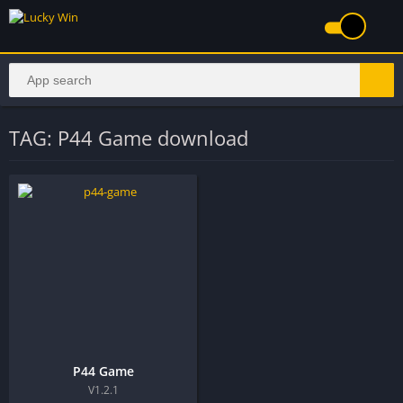
TAG: P44 Game download
P44 Game
V1.2.1