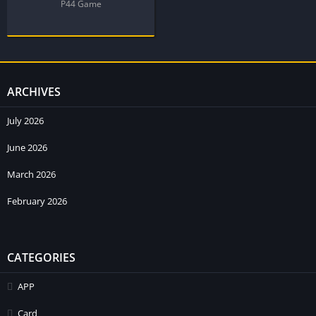
P44 Game
ARCHIVES
July 2026
June 2026
March 2026
February 2026
CATEGORIES
APP
Card