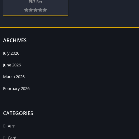
PK7 Bet
ARCHIVES
July 2026
June 2026
March 2026
February 2026
CATEGORIES
APP
Card