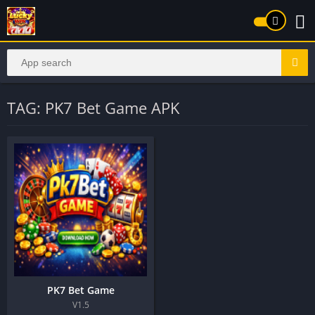
TAG: PK7 Bet Game APK
PK7 Bet Game
V1.5