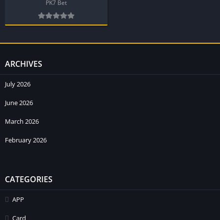
PK7 Bet
ARCHIVES
July 2026
June 2026
March 2026
February 2026
CATEGORIES
APP
Card