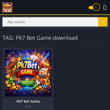
TAG: PK7 Bet Game download
PK7 Bet Game
V1.5