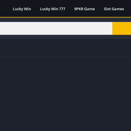
Lucky Win
Lucky Win 777
9PKR Game
Slot Games