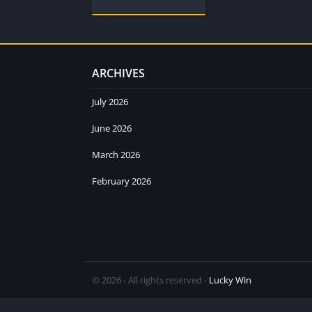
ARCHIVES
July 2026
June 2026
March 2026
February 2026
© 2026 - All rights reserved -
Lucky Win