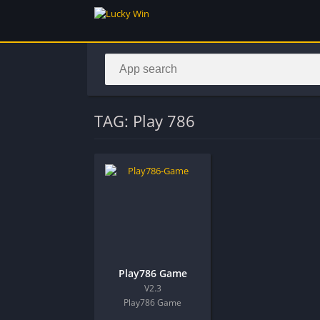
TAG: Play 786
Play786 Game
V2.3
Play786 Game