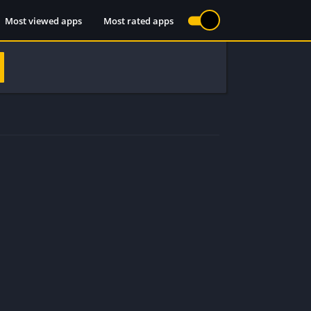
Most viewed apps
Most rated apps