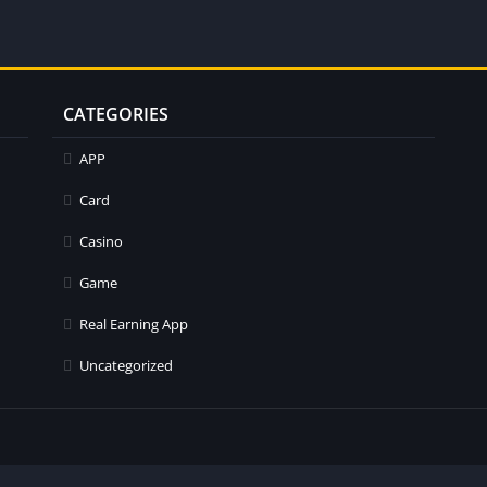
CATEGORIES
APP
Card
Casino
Game
Real Earning App
Uncategorized