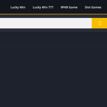
Lucky Win
Lucky Win 777
9PKR Game
Slot Games