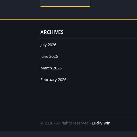
ARCHIVES
July 2026
June 2026
March 2026
February 2026
© 2026 - All rights reserved -
Lucky Win