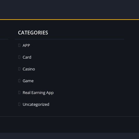
CATEGORIES
APP
Card
Casino
Game
Real Earning App
Uncategorized