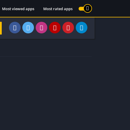
Most viewed apps
Most rated apps