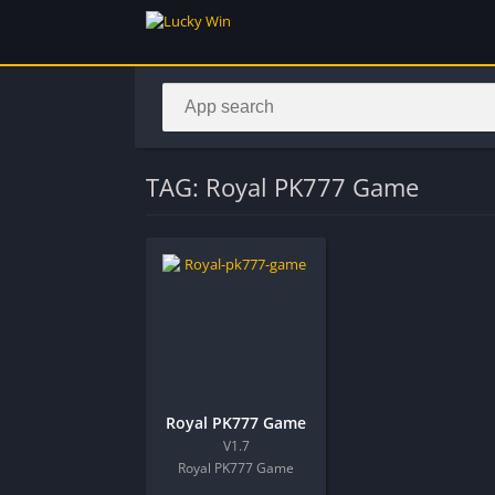
TAG: Royal PK777 Game
Royal PK777 Game
V1.7
Royal PK777 Game