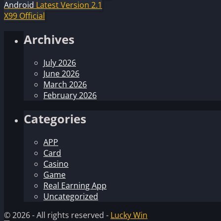
Android
Latest Version 2.1
X99 Official
Archives
July 2026
June 2026
March 2026
February 2026
Categories
APP
Card
Casino
Game
Real Earning App
Uncategorized
© 2026 - All rights reserved -
Lucky Win