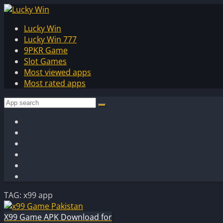
Lucky Win
Lucky Win 777
9PKR Game
Slot Games
Most viewed apps
Most rated apps
TAG: x99 app
X99 Game APK Download for