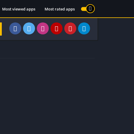
Most viewed apps
Most rated apps