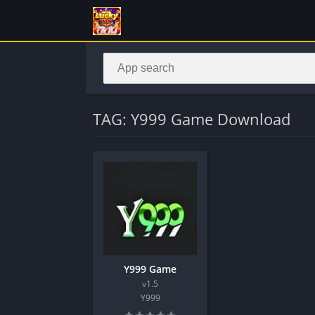
TAG: Y999 Game Download
Y999 Game
v1.5
Y999