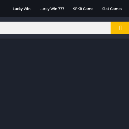
Lucky Win
Lucky Win 777
9PKR Game
Slot Games