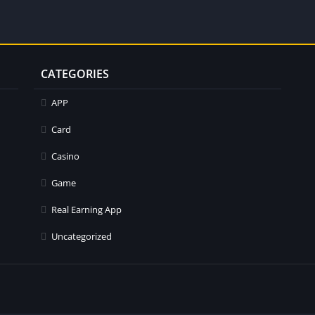
CATEGORIES
APP
Card
Casino
Game
Real Earning App
Uncategorized