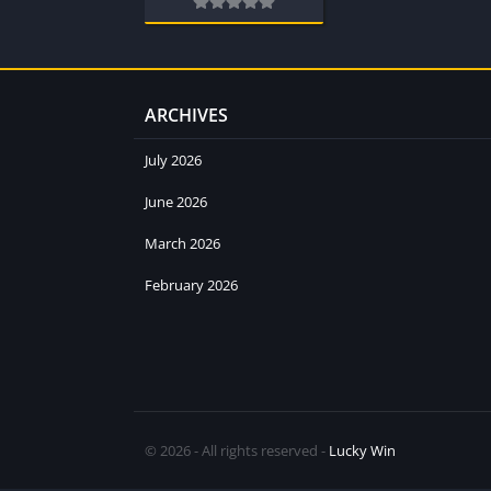
ARCHIVES
July 2026
June 2026
March 2026
February 2026
© 2026 - All rights reserved -
Lucky Win